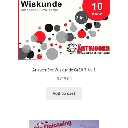
Answer Ser Wiskunde Gr10 3-in-1
R
219.00
Add to cart