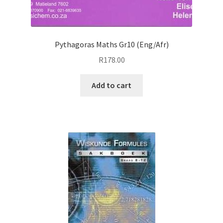
Pythagoras Maths Gr10 (Eng/Afr)
R
178.00
Add to cart