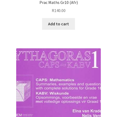
Prac Maths Gr10 (Afr)
R
140.00
Add to cart