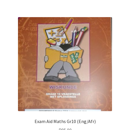
Exam Aid Maths Gr10 (Eng/Afr)