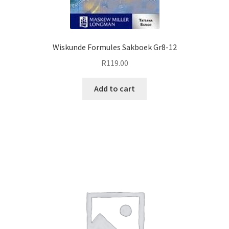
Wiskunde Formules Sakboek Gr8-12
R
119.00
Add to cart