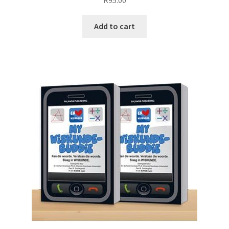
R
95.00
Add to cart