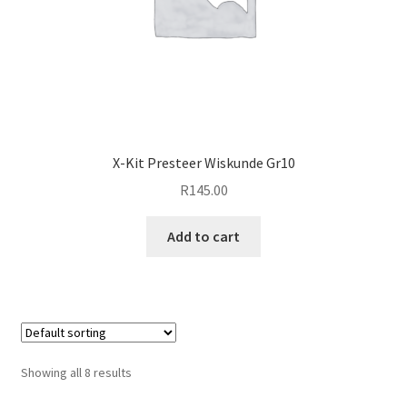
X-Kit Presteer Wiskunde Gr10
R
145.00
Add to cart
Showing all 8 results