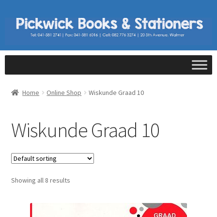
Home
Online Shop
Wiskunde Graad 10
Wiskunde Graad 10
Showing all 8 results