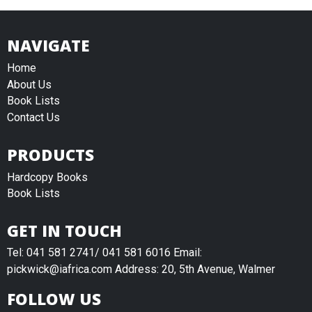
NAVIGATE
Home
About Us
Book Lists
Contact Us
PRODUCTS
Hardcopy Books
Book Lists
GET IN TOUCH
Tel: 041 581 2741/ 041 581 6016 Email:
pickwick@iafrica.com Address: 20, 5th Avenue, Walmer
FOLLOW US