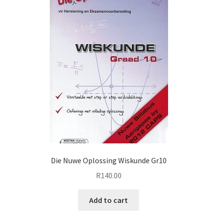
Die Nuwe Oplossing Wiskunde Gr10
R
140.00
Add to cart