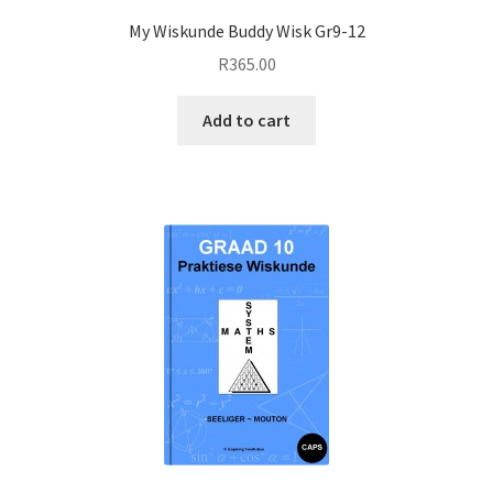
My Wiskunde Buddy Wisk Gr9-12
R
365.00
Add to cart