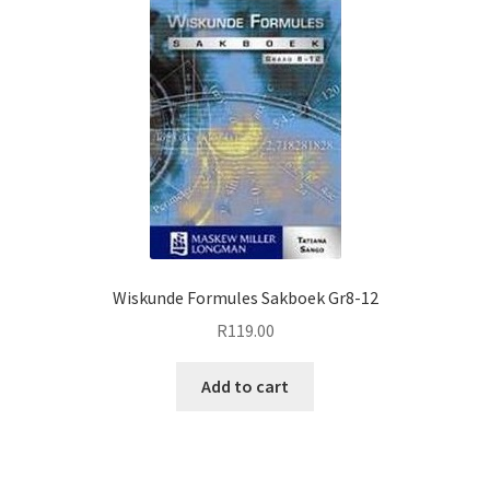
Wiskunde Formules Sakboek Gr8-12
R
119.00
Add to cart