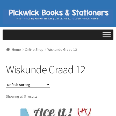
Home
Online Shop
Wiskunde Graad 12
Wiskunde Graad 12
Showing all 9 results