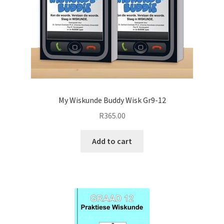
My Wiskunde Buddy Wisk Gr9-12
R
365.00
Add to cart