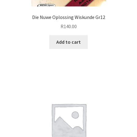
Die Nuwe Oplossing Wiskunde Gr12
R
140.00
Add to cart