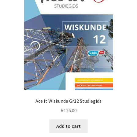
Ace It Wiskunde Gr12 Studiegids
R
126.00
Add to cart