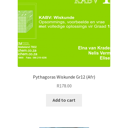
Pythagoras Wiskunde Gr12 (Afr)
R
178.00
Add to cart