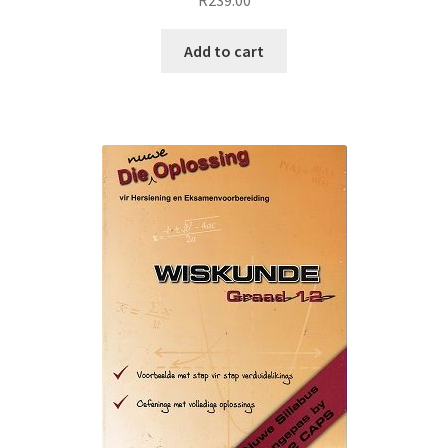
Add to cart