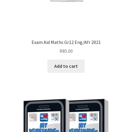
Exam Aid Maths Gr12 Eng/Afr 2021
R
85.00
Add to cart