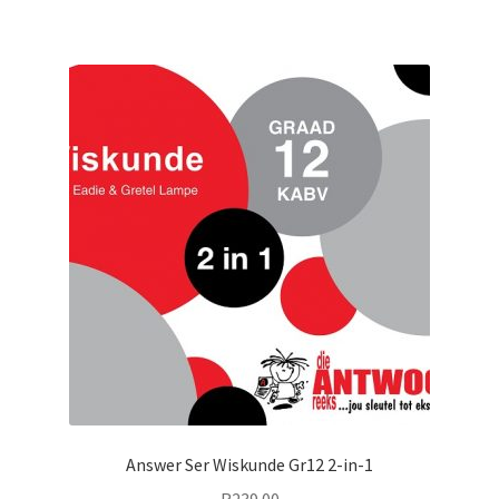
Answer Ser Wiskunde Gr12 2-in-1
R
239.00