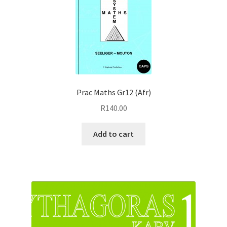
Prac Maths Gr12 (Afr)
R
140.00
Add to cart