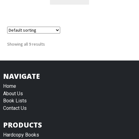
Showing all 9 results
NAVIGATE
Home
About Us
Book Lists
Contact Us
PRODUCTS
Hardcopy Books