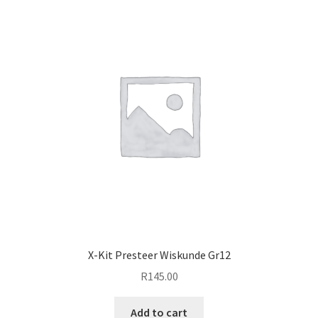
X-Kit Presteer Wiskunde Gr12
R
145.00
Add to cart