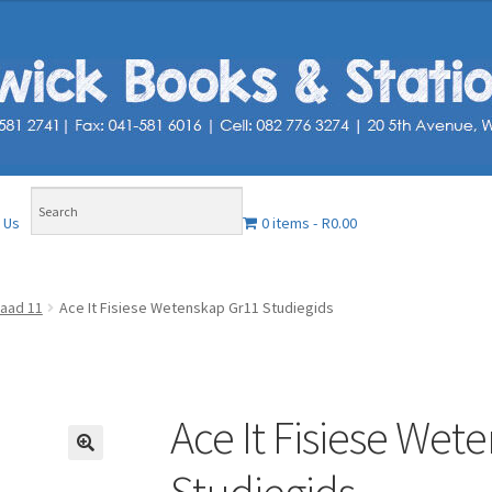
0 items
R0.00
 Us
aad 11
Ace It Fisiese Wetenskap Gr11 Studiegids
Ace It Fisiese Wet