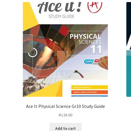
Ace It Physical Science Gr10 Study Guide
R
126.00
Add to cart