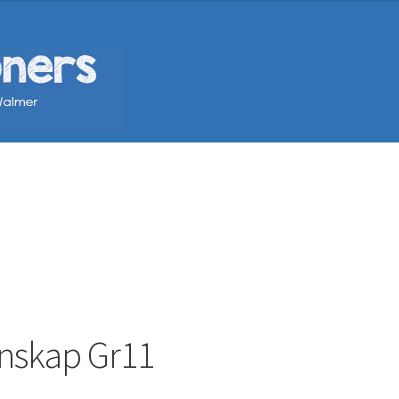
enskap Gr11