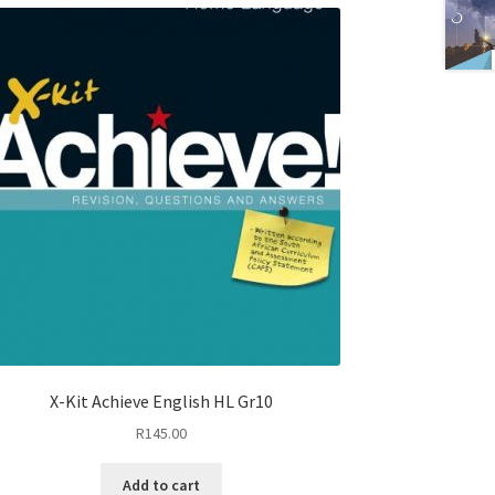
X-Kit Achieve English HL Gr10
R
145.00
Add to cart