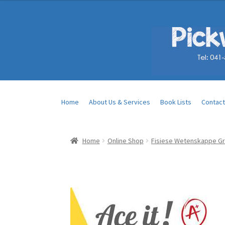
Home
About Us & Services
Book Lists
Contact
Home
Online Shop
Fisiese Wetenskappe Gr