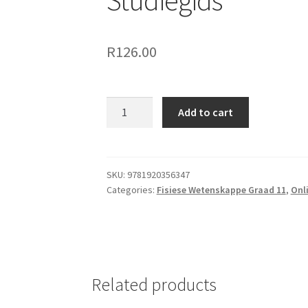
Studiegids
R
126.00
Add to cart
SKU:
9781920356347
Categories:
Fisiese Wetenskappe Graad 11
,
Onl
Related products