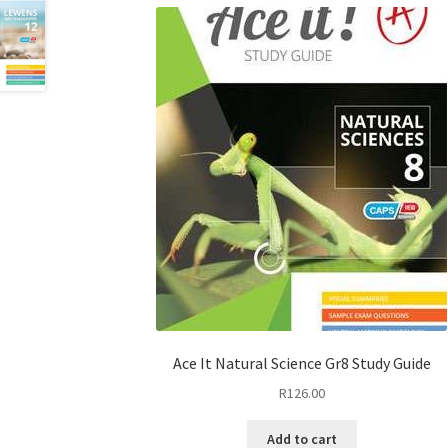
Ace It Natural Science Gr8 Study Guide
R
126.00
Add to cart