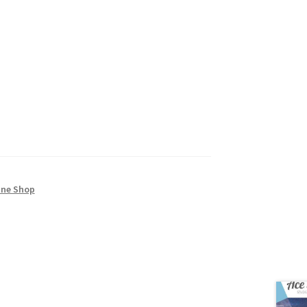
ine Shop