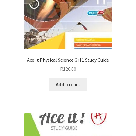
Ace It Physical Science Gr11 Study Guide
R
126.00
Add to cart