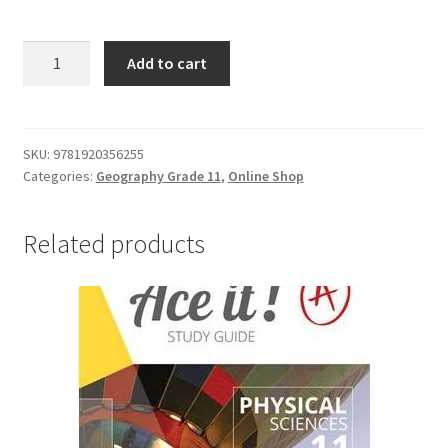
Add to cart
SKU:
9781920356255
Categories:
Geography Grade 11
,
Online Shop
Related products