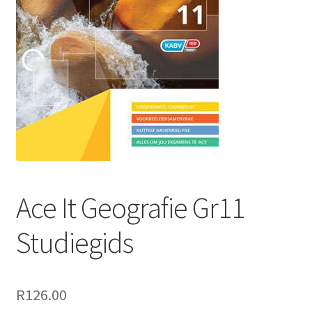
Ace It Geografie Gr11
Studiegids
R
126.00