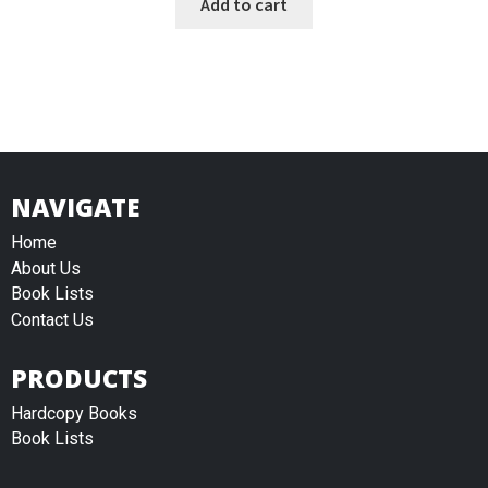
Add to cart
NAVIGATE
Home
About Us
Book Lists
Contact Us
PRODUCTS
Hardcopy Books
Book Lists