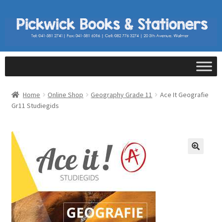
Home
Online Shop
Geography Grade 11
Ace It Geografie
Gr11 Studiegids