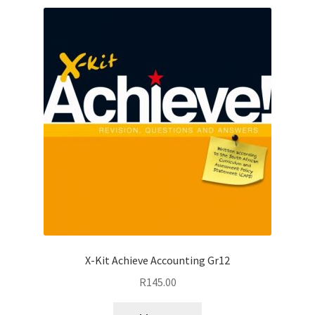
X-Kit Achieve Accounting Gr12
R
145.00