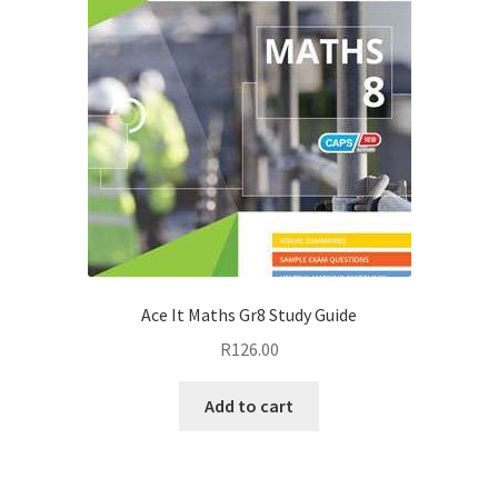
Ace It Maths Gr8 Study Guide
R
126.00
Add to cart