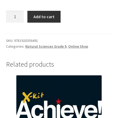
Add to cart
SKU:
9781920356491
Categories:
Natural Sciences Grade 9
,
Online Shop
Related products