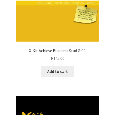
X-Kit Achieve Business Stud Gr11
R
145.00
Add to cart