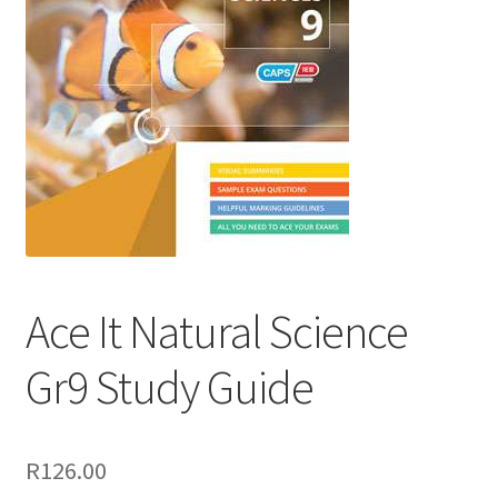
Ace It Natural Science
Gr9 Study Guide
R
126.00