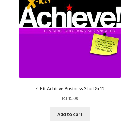
X-Kit Achieve Business Stud Gr12
R
145.00
Add to cart