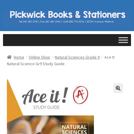
Home
Online Shop
Natural Sciences Grade 9
Ace It
Natural Science Gr9 Study Guide