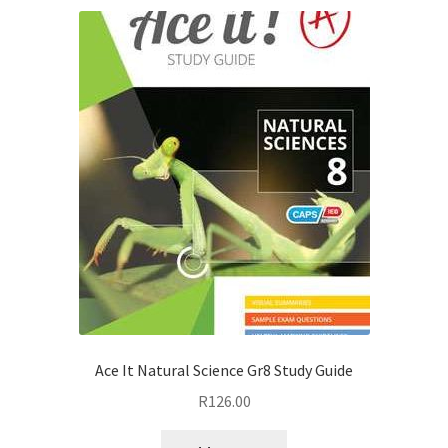
Ace It Natural Science Gr8 Study Guide
R
126.00