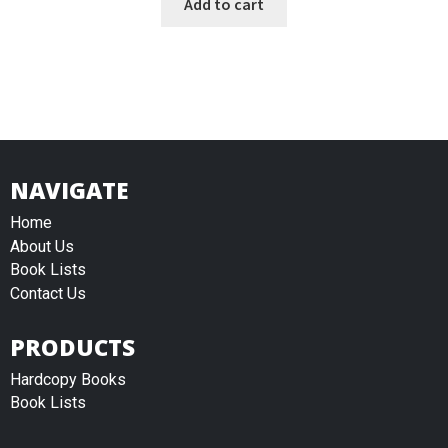
Add to cart
NAVIGATE
Home
About Us
Book Lists
Contact Us
PRODUCTS
Hardcopy Books
Book Lists