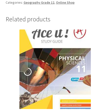
Categories:
Geography Grade 12
,
Online Shop
Related products