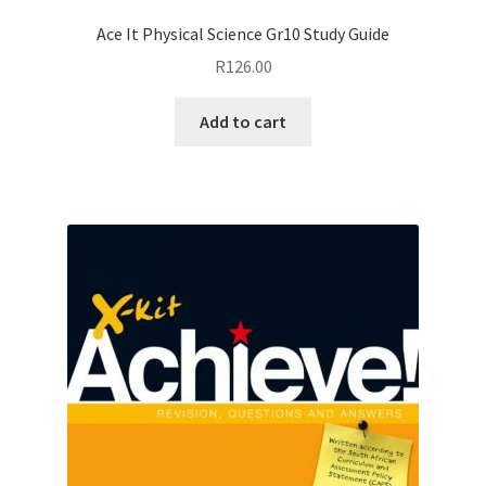
Ace It Physical Science Gr10 Study Guide
R
126.00
Add to cart