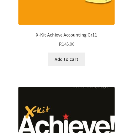
X-Kit Achieve Accounting Gr11
R
145.00
Add to cart