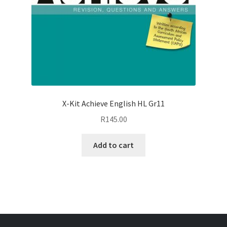
X-Kit Achieve English HL Gr11
R
145.00
Add to cart