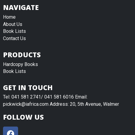
NAVIGATE
Home
About Us
Book Lists
Contact Us
PRODUCTS
Hardcopy Books
Book Lists
GET IN TOUCH
Tel: 041 581 2741/ 041 581 6016 Email:
pickwick@iafrica.com Address: 20, 5th Avenue, Walmer
FOLLOW US