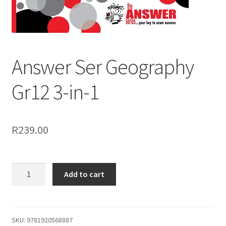
Answer Ser Geography
Gr12 3-in-1
R
239.00
Add to cart
SKU:
9781920568887