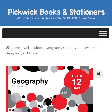
Home
Online Shop
Geography Grade 12
Answer Ser
Geography Gr12 3-in-1