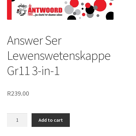
Answer Ser
Lewenswetenskappe
Gr11 3-in-1
R
239.00
Add to cart