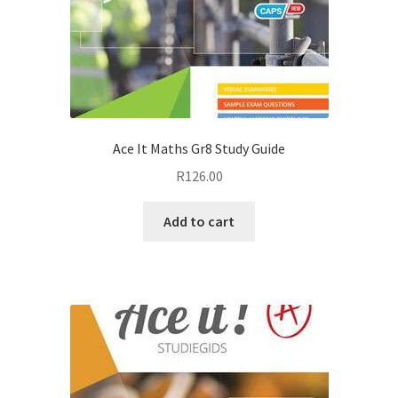
Ace It Maths Gr8 Study Guide
R
126.00
Add to cart