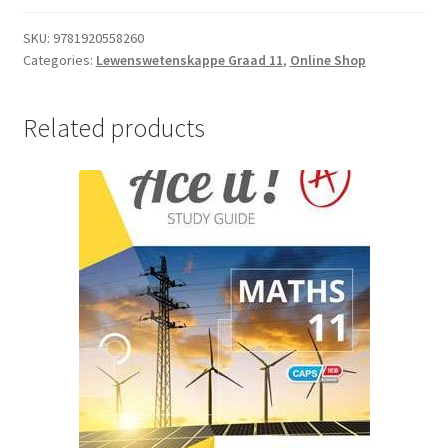
SKU:
9781920558260
Categories:
Lewenswetenskappe Graad 11
,
Online Shop
Related products