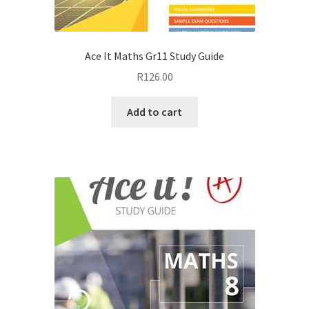
Ace It Maths Gr11 Study Guide
R
126.00
Add to cart