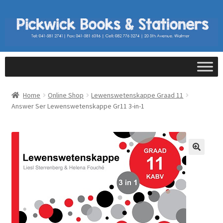
Home
Online Shop
Lewenswetenskappe Graad 11
Answer Ser Lewenswetenskappe Gr11 3-in-1