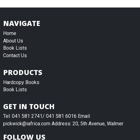
NAVIGATE
Home
About Us
Book Lists
Contact Us
PRODUCTS
Hardcopy Books
Book Lists
GET IN TOUCH
Tel: 041 581 2741/ 041 581 6016 Email:
pickwick@iafrica.com Address: 20, 5th Avenue, Walmer
FOLLOW US