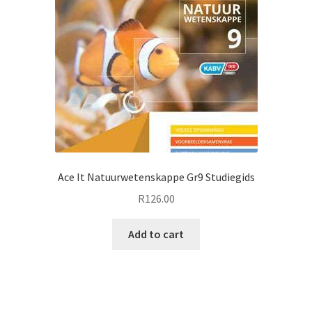
Ace It Natuurwetenskappe Gr9 Studiegids
R
126.00
Add to cart