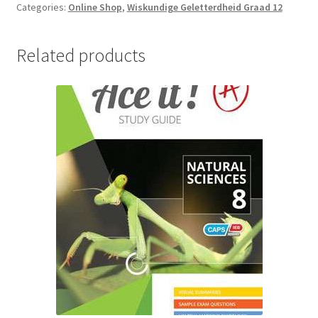
Categories:
Online Shop
,
Wiskundige Geletterdheid Graad 12
Related products