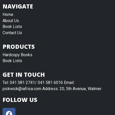
NAVIGATE
Home
About Us
Book Lists
Contact Us
PRODUCTS
Hardcopy Books
Book Lists
GET IN TOUCH
Tel: 041 581 2741/ 041 581 6016 Email:
pickwick@iafrica.com Address: 20, 5th Avenue, Walmer
FOLLOW US