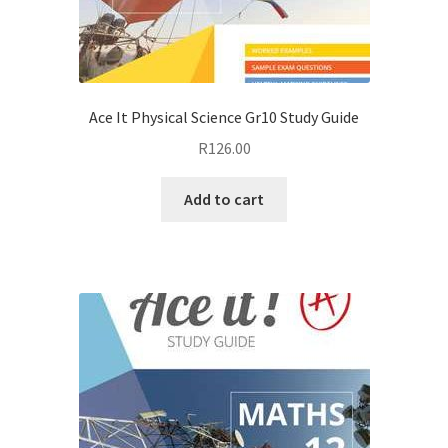
Ace It Physical Science Gr10 Study Guide
R
126.00
Add to cart