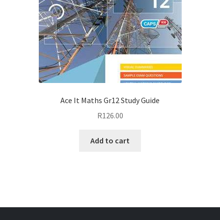
Ace It Maths Gr12 Study Guide
R
126.00
Add to cart