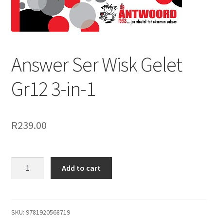
Answer Ser Wisk Gelet
Gr12 3-in-1
R
239.00
Add to cart
SKU:
9781920568719