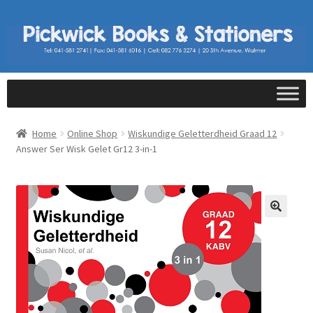
Home
Online Shop
Wiskundige Geletterdheid Graad 12
Answer Ser Wisk Gelet Gr12 3-in-1