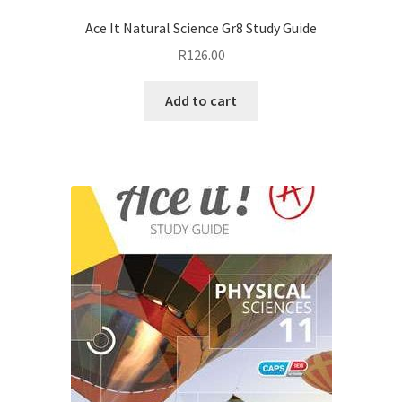
Ace It Natural Science Gr8 Study Guide
R
126.00
Add to cart