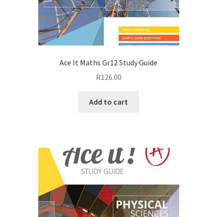
Ace It Maths Gr12 Study Guide
R
126.00
Add to cart