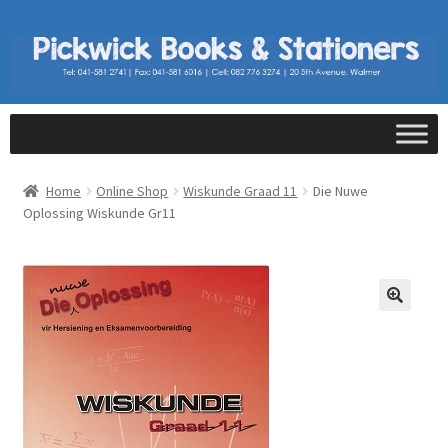
Home
Online Shop
Wiskunde Graad 11
Die Nuwe
Oplossing Wiskunde Gr11