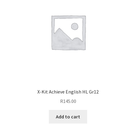
X-Kit Achieve English HL Gr12
R
145.00
Add to cart