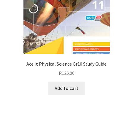
Ace It Physical Science Gr10 Study Guide
R
126.00
Add to cart