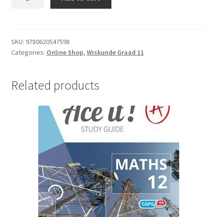
SKU:
9780620547598
Categories:
Online Shop
,
Wiskunde Graad 11
Related products