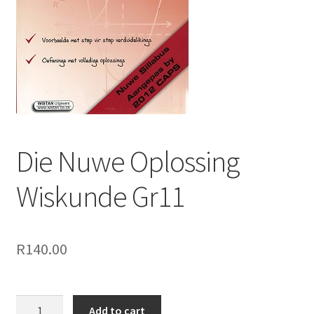
Die Nuwe Oplossing
Wiskunde Gr11
R
140.00
Add to cart