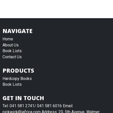
NAVIGATE
Home
About Us
Book Lists
Contact Us
PRODUCTS
Hardcopy Books
Book Lists
GET IN TOUCH
Tel: 041 581 2741/ 041 581 6016 Email:
pickwick@iafrica.com Address: 20, 5th Avenue, Walmer