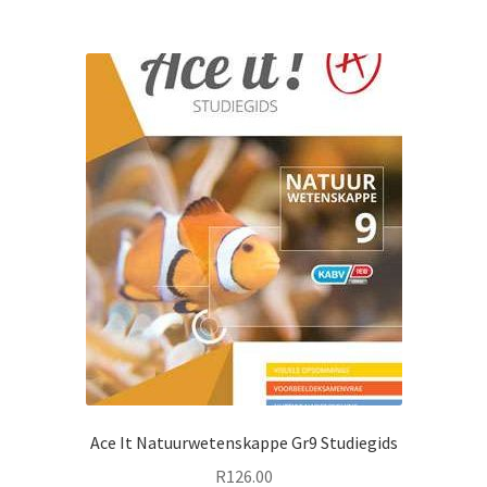
Ace It Natuurwetenskappe Gr9 Studiegids
R
126.00