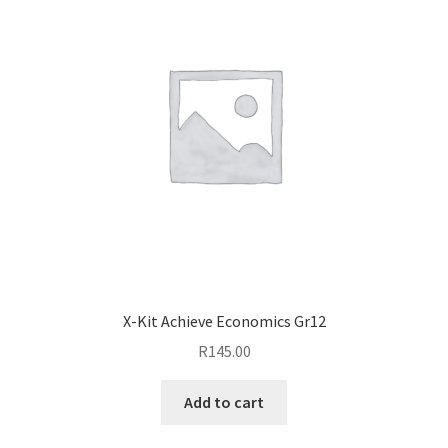
X-Kit Achieve Economics Gr12
R
145.00
Add to cart