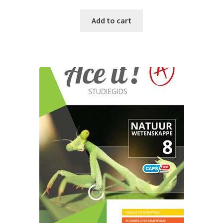
Add to cart