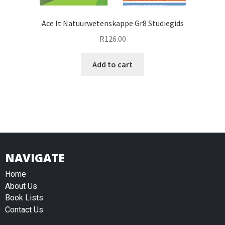
Ace It Natuurwetenskappe Gr8 Studiegids
R
126.00
Add to cart
NAVIGATE
Home
About Us
Book Lists
Contact Us