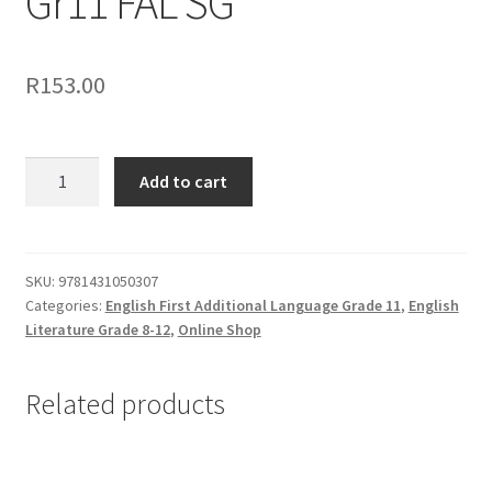
Gr11 FAL SG
R
153.00
Add to cart
SKU:
9781431050307
Categories:
English First Additional Language Grade 11
,
English
Literature Grade 8-12
,
Online Shop
Related products