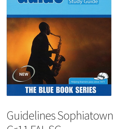
Guidelines Sophiatown