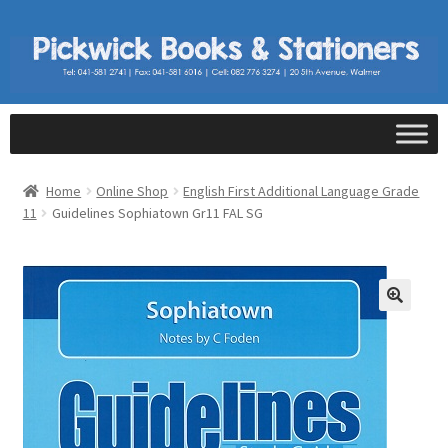
Home
Online Shop
English First Additional Language Grade
11
Guidelines Sophiatown Gr11 FAL SG