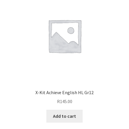
X-Kit Achieve English HL Gr12
R
145.00
Add to cart