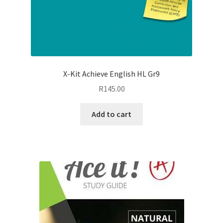
X-Kit Achieve English HL Gr9
R
145.00
Add to cart