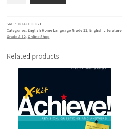
SKU:
9781431050321
Categories:
English Home Language Grade 11
,
English Literature
Grade 8-12
,
Online Shop
Related products