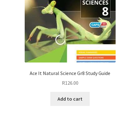
Ace It Natural Science Gr8 Study Guide
R
126.00
Add to cart