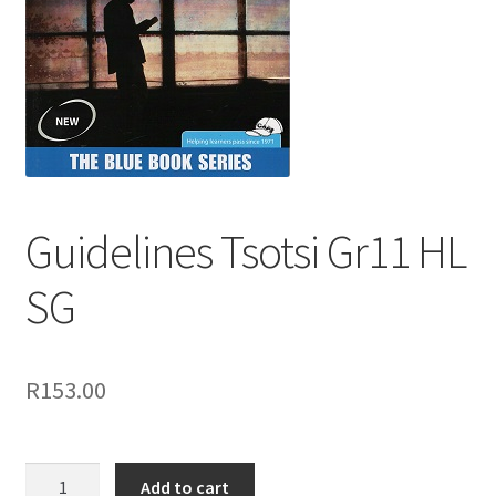
Guidelines Tsotsi Gr11 HL
SG
R
153.00
Add to cart