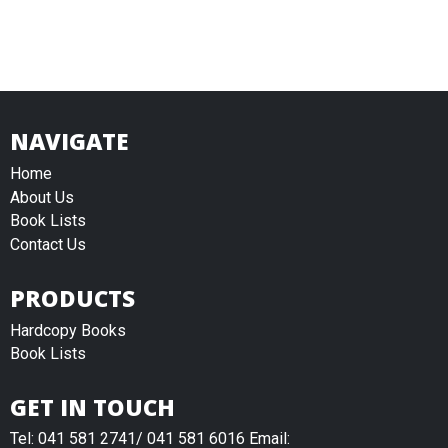
NAVIGATE
Home
About Us
Book Lists
Contact Us
PRODUCTS
Hardcopy Books
Book Lists
GET IN TOUCH
Tel: 041 581 2741/ 041 581 6016 Email: