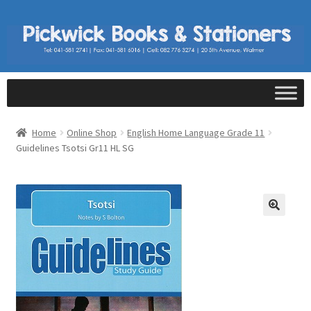
Home
Online Shop
English Home Language Grade 11
Guidelines Tsotsi Gr11 HL SG