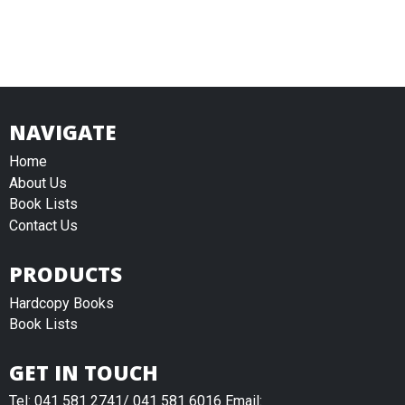
NAVIGATE
Home
About Us
Book Lists
Contact Us
PRODUCTS
Hardcopy Books
Book Lists
GET IN TOUCH
Tel: 041 581 2741/ 041 581 6016 Email: