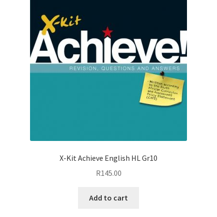
X-Kit Achieve English HL Gr10
R
145.00
Add to cart