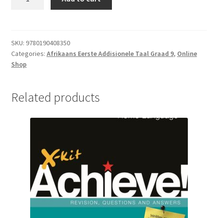
SKU:
9780190408350
Categories:
Afrikaans Eerste Addisionele Taal Graad 9
,
Online
Shop
Related products