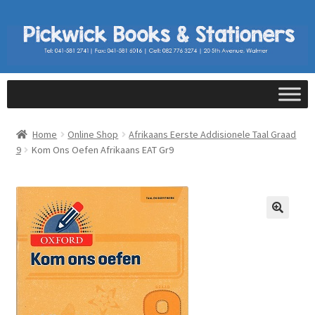
Home
Online Shop
Afrikaans Eerste Addisionele Taal Graad
9
Kom Ons Oefen Afrikaans EAT Gr9