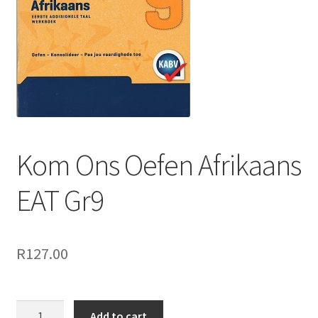
Kom Ons Oefen Afrikaans
EAT Gr9
R
127.00
Add to cart