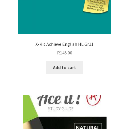
X-Kit Achieve English HL Gr11
R
145.00
Add to cart