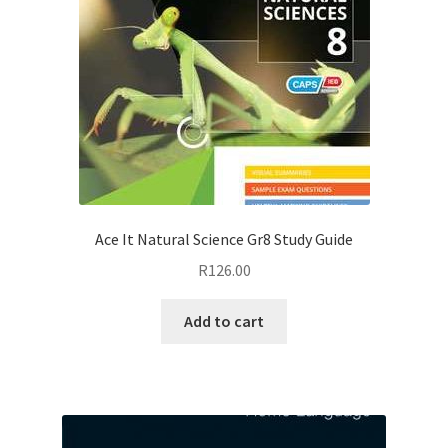
Ace It Natural Science Gr8 Study Guide
R
126.00
Add to cart