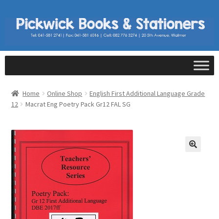
Home
Online Shop
English First Additional Language Grade
12
Macrat Eng Poetry Pack Gr12 FAL SG