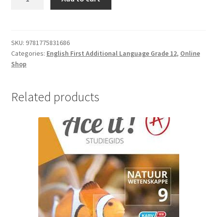
SKU:
9781775831686
Categories:
English First Additional Language Grade 12
,
Online
Shop
Related products