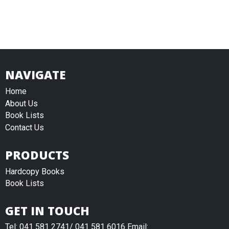
NAVIGATE
Home
About Us
Book Lists
Contact Us
PRODUCTS
Hardcopy Books
Book Lists
GET IN TOUCH
Tel: 041 581 2741/ 041 581 6016 Email: