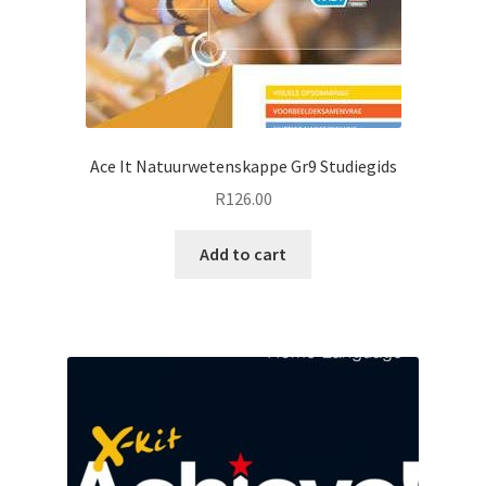
Ace It Natuurwetenskappe Gr9 Studiegids
R
126.00
Add to cart