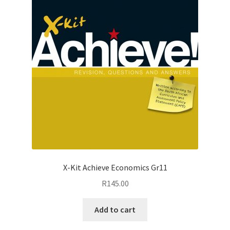
X-Kit Achieve Economics Gr11
R
145.00
Add to cart