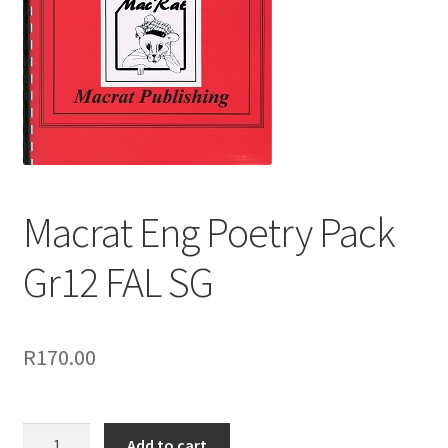
Macrat Eng Poetry Pack
Gr12 FAL SG
R
170.00
Add to cart