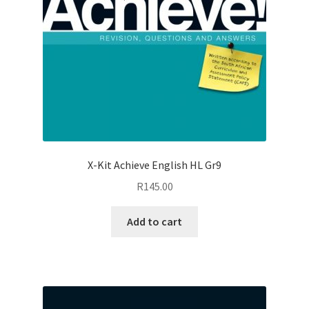
X-Kit Achieve English HL Gr9
R
145.00
Add to cart