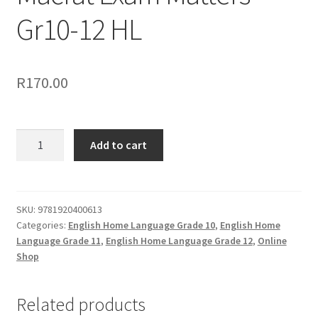
Gr10-12 HL
R
170.00
Add to cart
SKU:
9781920400613
Categories:
English Home Language Grade 10
,
English Home
Language Grade 11
,
English Home Language Grade 12
,
Online
Shop
Related products