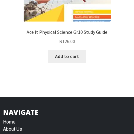
Ace It Physical Science Gr10 Study Guide
R
126.00
Add to cart
NAVIGATE
Home
About Us