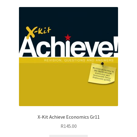
X-Kit Achieve Economics Gr11
R
145.00