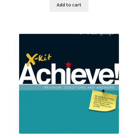
Add to cart