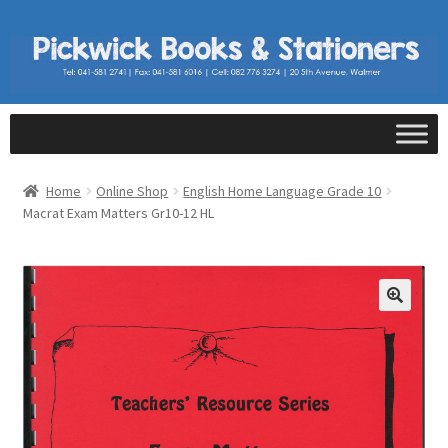
Home
Online Shop
English Home Language Grade 10
Macrat Exam Matters Gr10-12 HL