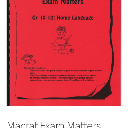
Macrat Exam Matters