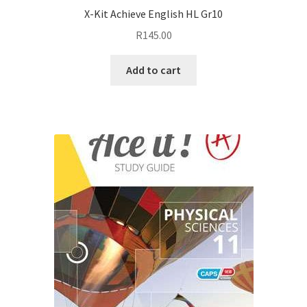
X-Kit Achieve English HL Gr10
R
145.00
Add to cart