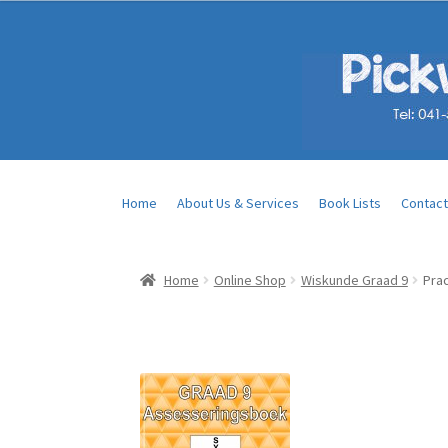
Home
About Us & Services
Book Lists
Contact
Home
Online Shop
Wiskunde Graad 9
Pra