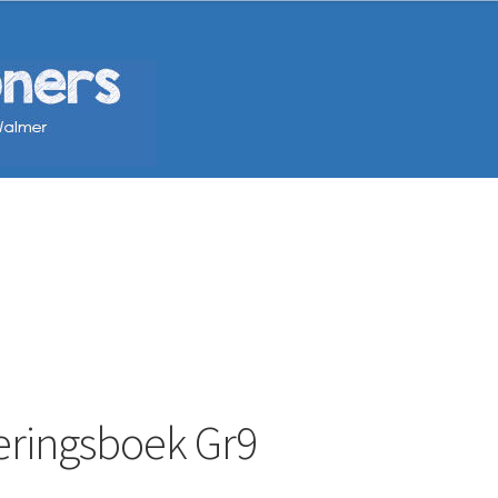
eringsboek Gr9