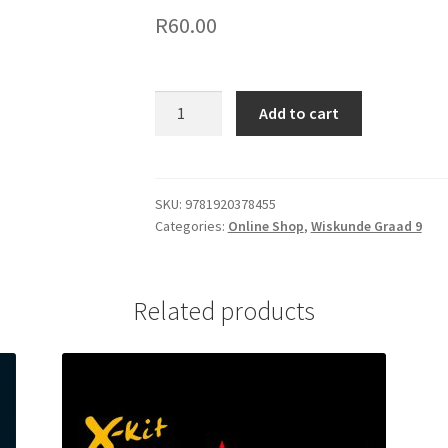
R
60.00
Add to cart
SKU:
9781920378455
Categories:
Online Shop
,
Wiskunde Graad 9
Related products