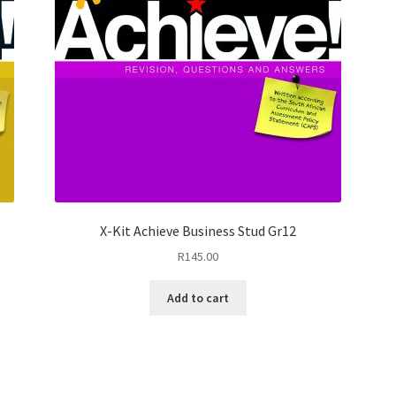
X-Kit Achieve Business Stud Gr12
R
145.00
Add to cart