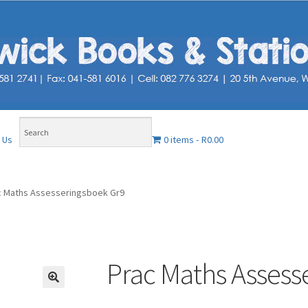
0 items
R0.00
 Us
c Maths Assesseringsboek Gr9
Prac Maths Assess