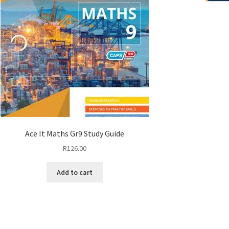
Ace It Maths Gr9 Study Guide
R
126.00
Add to cart