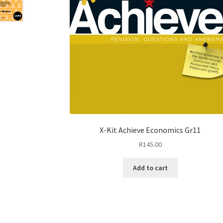
X-Kit Achieve Economics Gr11
R
145.00
Add to cart