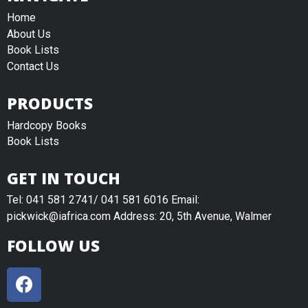
Home
About Us
Book Lists
Contact Us
PRODUCTS
Hardcopy Books
Book Lists
GET IN TOUCH
Tel: 041 581 2741/ 041 581 6016 Email:
pickwick@iafrica.com Address: 20, 5th Avenue, Walmer
FOLLOW US