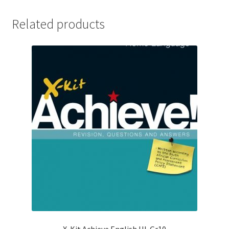
Related products
X-Kit Achieve English HL Gr10