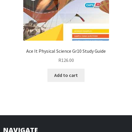
Ace It Physical Science Gr10 Study Guide
R
126.00
Add to cart
NAVIGATE