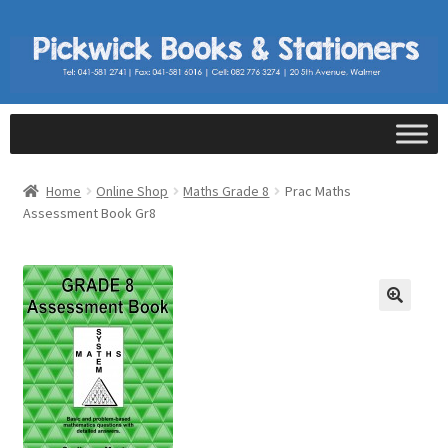
Home
Online Shop
Maths Grade 8
Prac Maths
Assessment Book Gr8