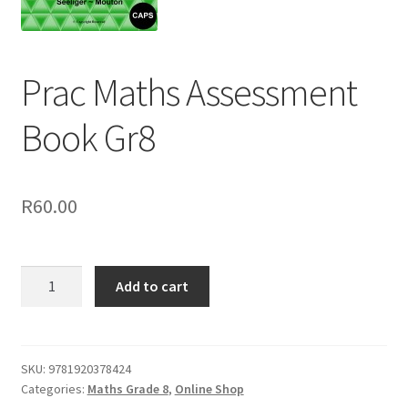
Prac Maths Assessment
Book Gr8
R
60.00
Add to cart
SKU:
9781920378424
Categories:
Maths Grade 8
,
Online Shop