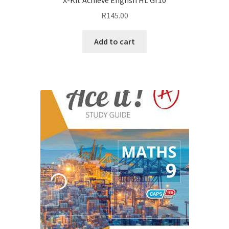
R
145.00
Add to cart