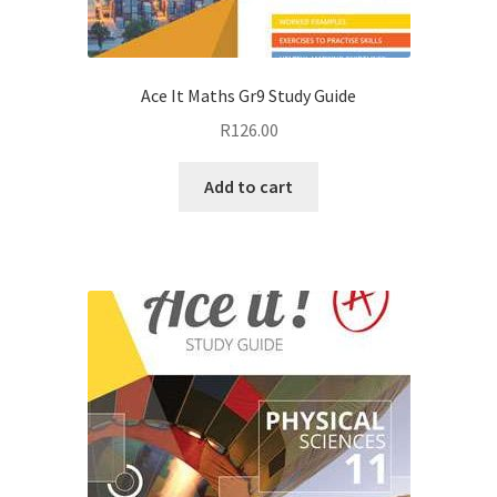
Ace It Maths Gr9 Study Guide
R
126.00
Add to cart