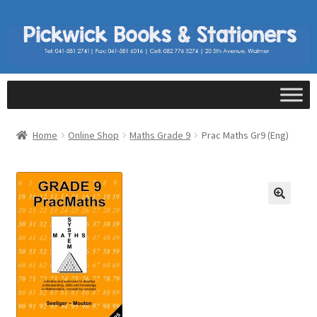
Home
Online Shop
Maths Grade 9
Prac Maths Gr9 (Eng)