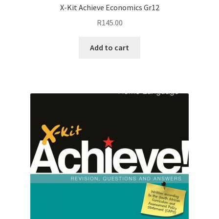
X-Kit Achieve Economics Gr12
R
145.00
Add to cart