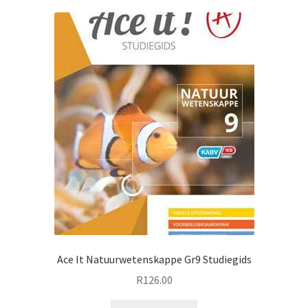
Ace It Natuurwetenskappe Gr9 Studiegids
R
126.00