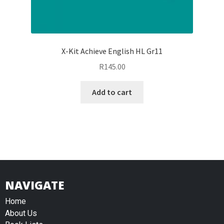
X-Kit Achieve English HL Gr11
R
145.00
Add to cart
NAVIGATE
Home
About Us