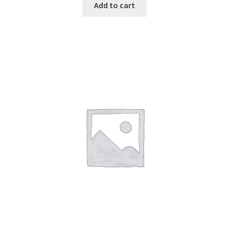
Add to cart