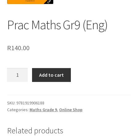
Prac Maths Gr9 (Eng)
R
140.00
Add to cart
SKU:
9781919906188
Categories:
Maths Grade 9
,
Online Shop
Related products