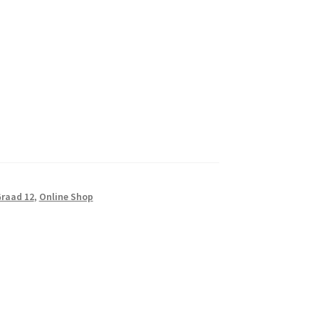
Graad 12
,
Online Shop