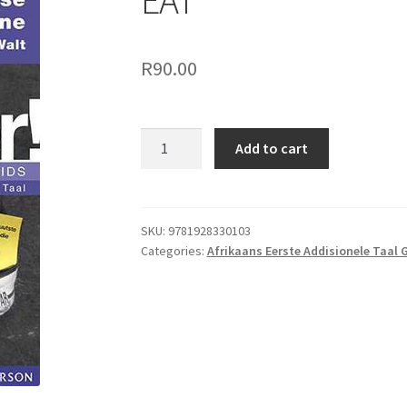
EAT
R
90.00
Add to cart
SKU:
9781928330103
Categories:
Afrikaans Eerste Addisionele Taal 