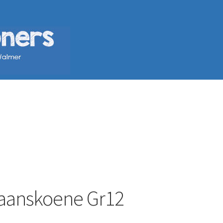
staanskoene Gr12