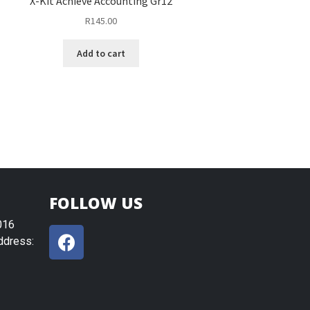
X-Kit Achieve Accounting Gr12
R
145.00
Add to cart
FOLLOW US
016
ddress: