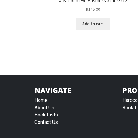
X-Kit Achieve Business Stud Gr12
R
145.00
Add to cart
NAVIGATE
PRO
Home
Hardco
About Us
Book L
Book Lists
Contact Us