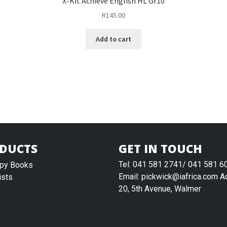
X-Kit Achieve English HL Gr10
R
145.00
Add to cart
DUCTS
GET IN TOUCH
Tel: 041 581 2741/ 041 581 6
py Books
Email: pickwick@iafrica.com A
ists
20, 5th Avenue, Walmer