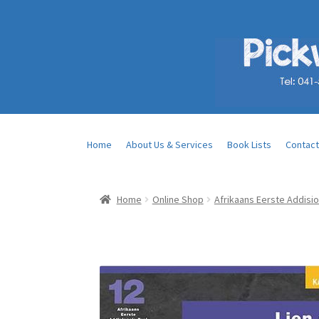
Home
About Us & Services
Book Lists
Contact
Home
Online Shop
Afrikaans Eerste Addisio