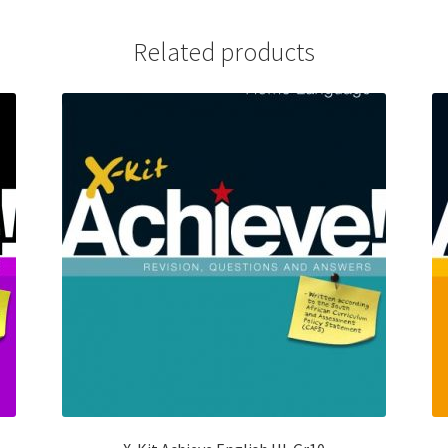
Related products