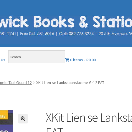
0 items
R0.00
 Us
nele Taal Graad 12
XKit Lien se Lankstaanskoene Gr12 EAT
XKit Lien se Lank