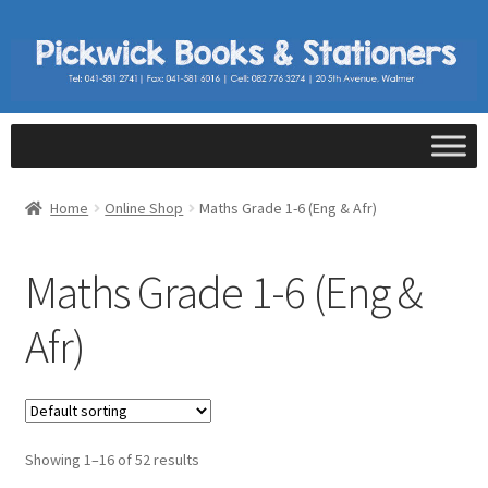
Home
Online Shop
Maths Grade 1-6 (Eng & Afr)
Maths Grade 1-6 (Eng &
Afr)
Showing 1–16 of 52 results