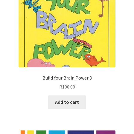
Build Your Brain Power 3
R
100.00
Add to cart