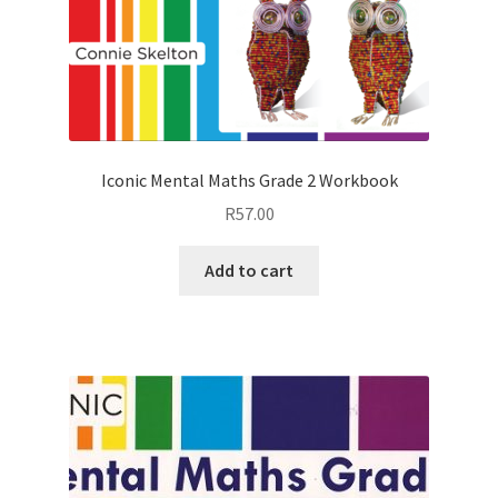
Iconic Mental Maths Grade 2 Workbook
R
57.00
Add to cart