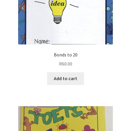
Bonds to 20
R
60.00
Add to cart