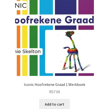
Iconic Hoofrekene Graad 1 Werkboek
R
57.00
Add to cart