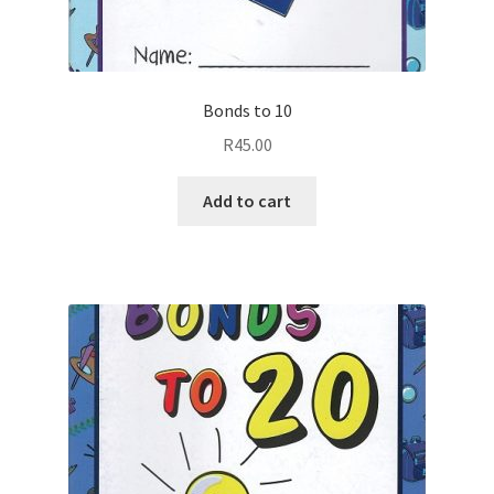
Bonds to 10
R
45.00
Add to cart