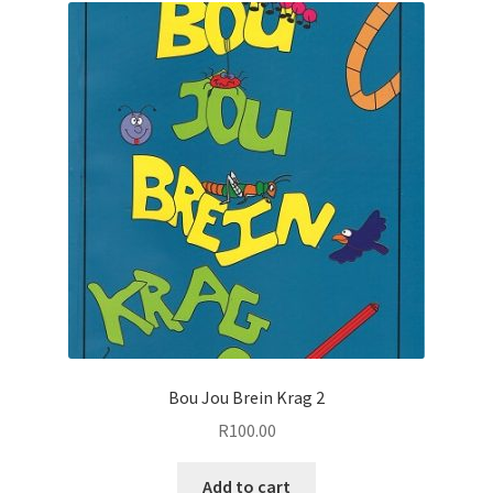
Bou Jou Brein Krag 2
R
100.00
Add to cart