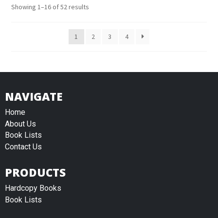
Showing 1–16 of 52 results
1
2
3
4
NAVIGATE
Home
About Us
Book Lists
Contact Us
PRODUCTS
Hardcopy Books
Book Lists