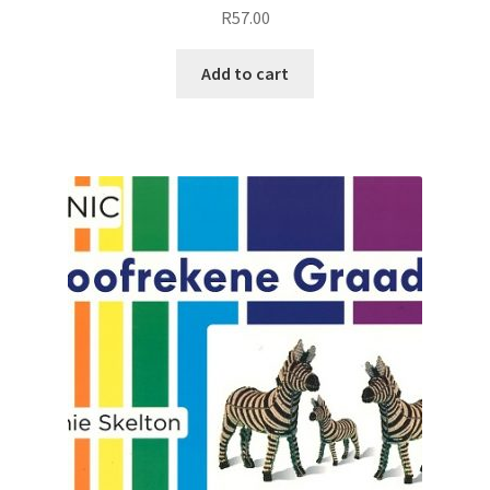
R
57.00
Add to cart