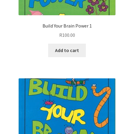
Build Your Brain Power 1
R
100.00
Add to cart