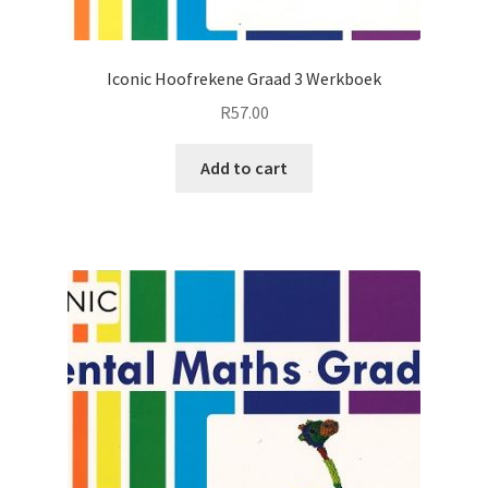
Iconic Hoofrekene Graad 3 Werkboek
R
57.00
Add to cart