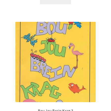
Bou Jou Brein Krag 3