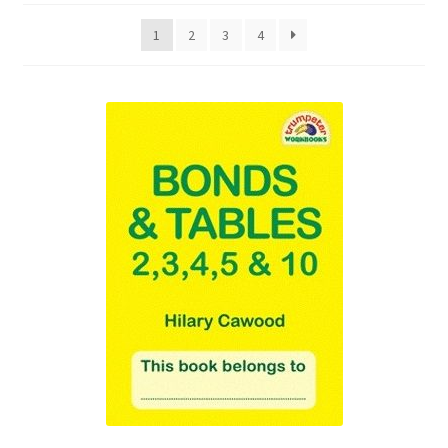
1
2
3
4