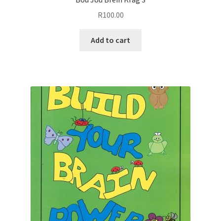
R
100.00
Add to cart