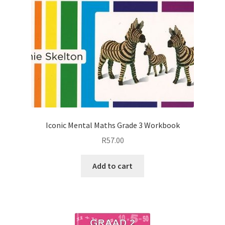
Iconic Mental Maths Grade 3 Workbook
R
57.00
Add to cart