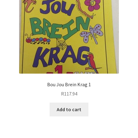
Bou Jou Brein Krag 1
R
117.94
Add to cart