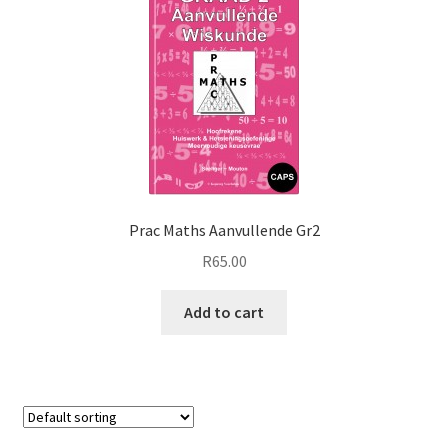
Prac Maths Aanvullende Gr2
R
65.00
Add to cart