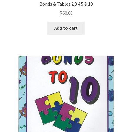
Bonds & Tables 2 3 4 5 & 10
R
60.00
Add to cart