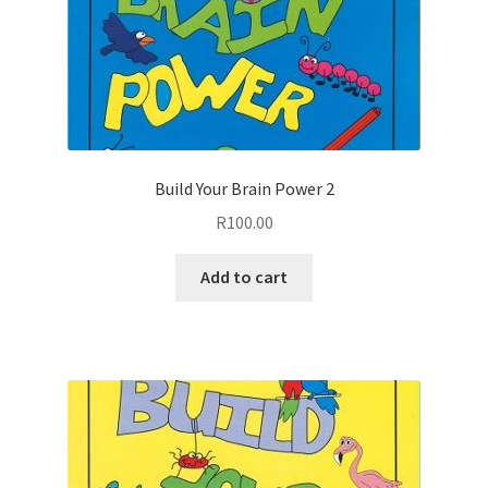
Build Your Brain Power 2
R
100.00
Add to cart