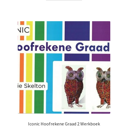
Iconic Hoofrekene Graad 2 Werkboek