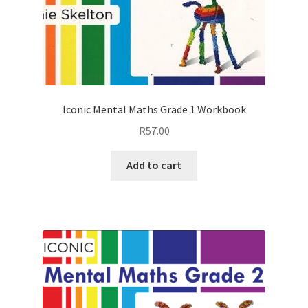
Iconic Mental Maths Grade 1 Workbook
R
57.00
Add to cart