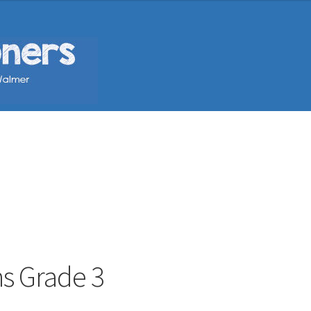
hs Grade 3