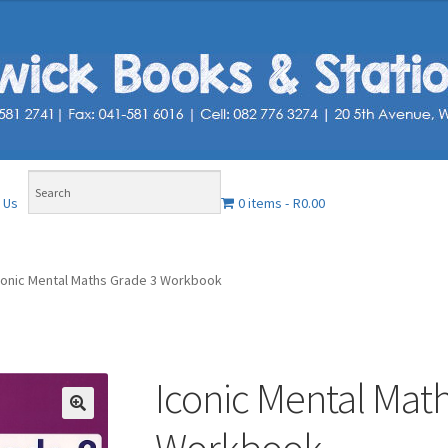
0 items
R0.00
 Us
conic Mental Maths Grade 3 Workbook
Iconic Mental Mat