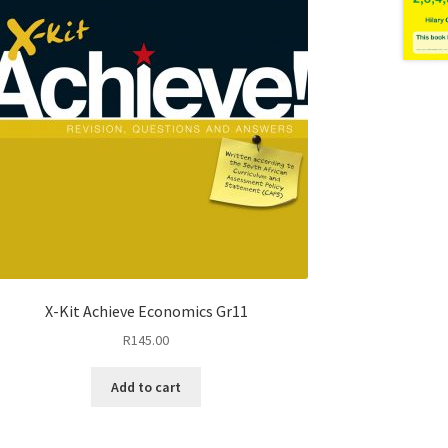
X-Kit Achieve Economics Gr11
R
145.00
Add to cart