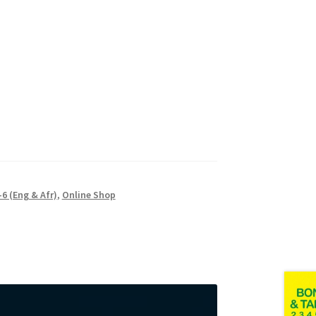
6 (Eng & Afr)
,
Online Shop