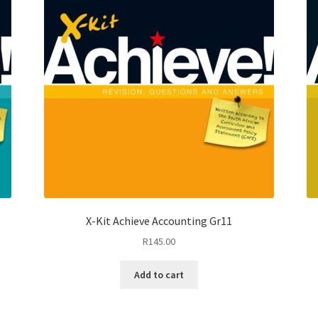
X-Kit Achieve Accounting Gr11
R
145.00
Add to cart