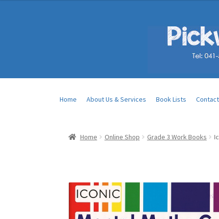
Home
About Us & Services
Book Lists
Contact
Home
Online Shop
Grade 3 Work Books
I