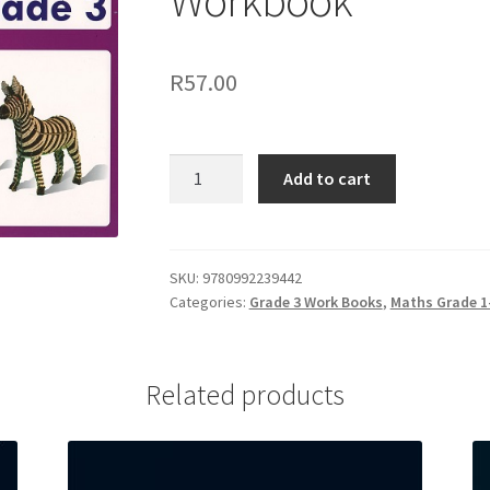
Workbook
R
57.00
Add to cart
SKU:
9780992239442
Categories:
Grade 3 Work Books
,
Maths Grade 1-
Related products