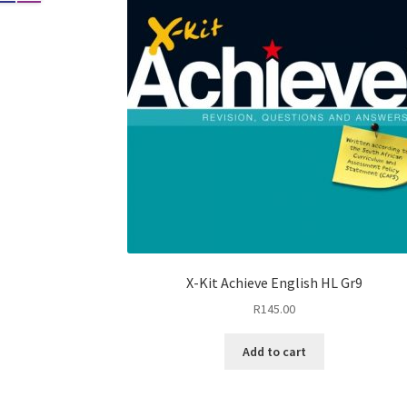
X-Kit Achieve English HL Gr9
R
145.00
Add to cart