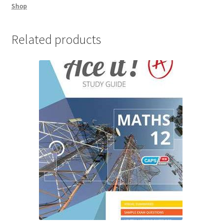
Shop
Related products