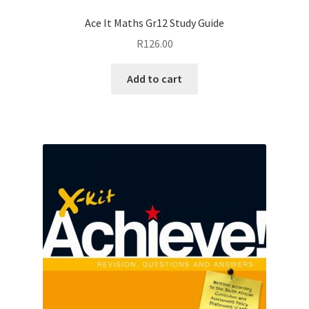
Ace It Maths Gr12 Study Guide
R
126.00
Add to cart