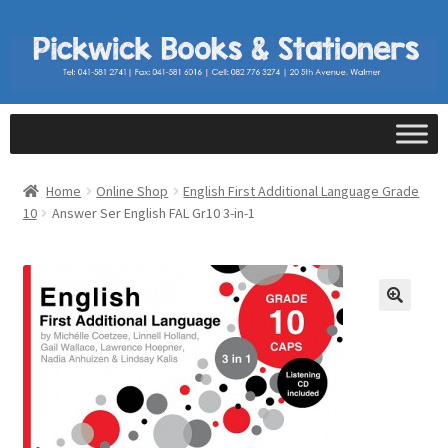
Home
Online Shop
English First Additional Language Grade
10
Answer Ser English FAL Gr10 3-in-1