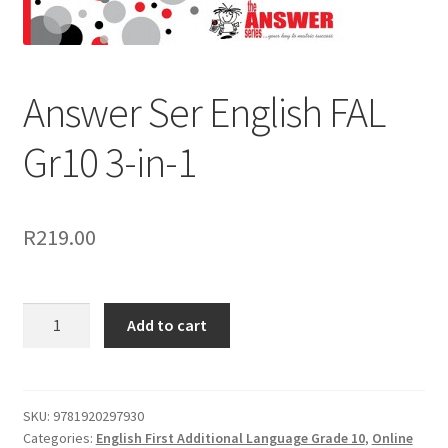
Answer Ser English FAL
Gr10 3-in-1
R
219.00
Add to cart
SKU:
9781920297930
Categories:
English First Additional Language Grade 10
,
Online