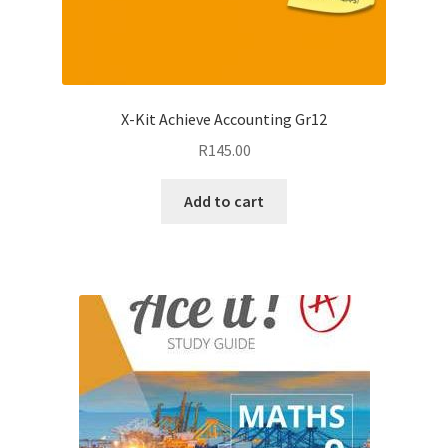
X-Kit Achieve Accounting Gr12
R
145.00
Add to cart