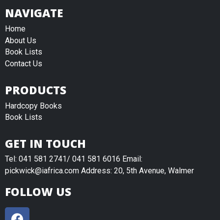
NAVIGATE
Home
About Us
Book Lists
Contact Us
PRODUCTS
Hardcopy Books
Book Lists
GET IN TOUCH
Tel: 041 581 2741/ 041 581 6016 Email:
pickwick@iafrica.com Address: 20, 5th Avenue, Walmer
FOLLOW US