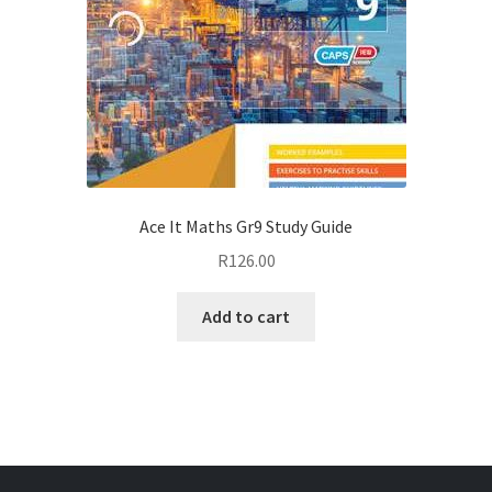
Ace It Maths Gr9 Study Guide
R
126.00
Add to cart