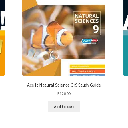
Ace It Natural Science Gr9 Study Guide
R
126.00
Add to cart