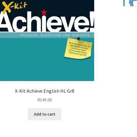
X-Kit Achieve English HL Gr8
R
145.00
Add to cart