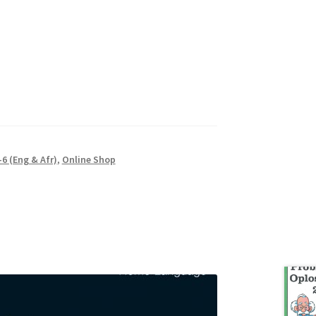
6 (Eng & Afr)
,
Online Shop