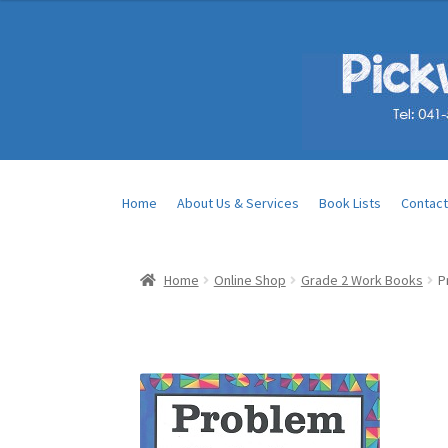
Home
About Us & Services
Book Lists
Contact
Home
Online Shop
Grade 2 Work Books
P