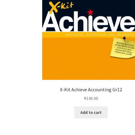
X-Kit Achieve Accounting Gr12
R
145.00
Add to cart