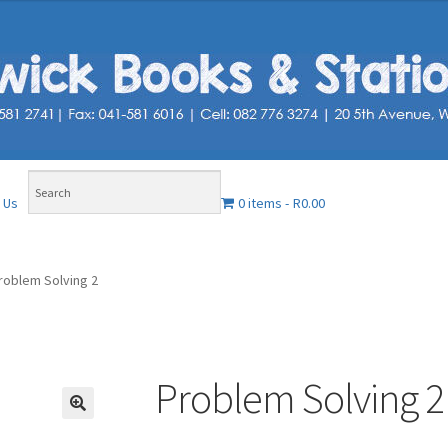
0 items
R0.00
 Us
roblem Solving 2
Problem Solving 2