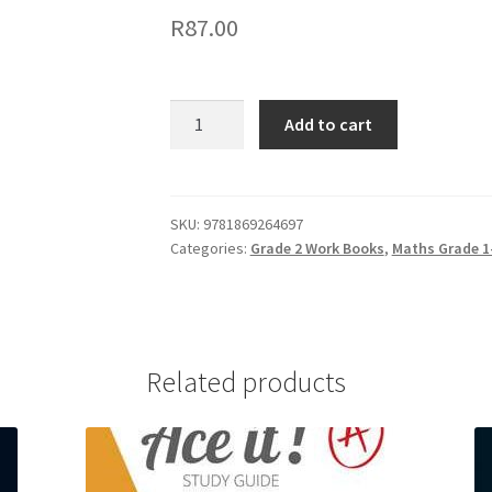
R
87.00
Add to cart
SKU:
9781869264697
Categories:
Grade 2 Work Books
,
Maths Grade 1-
Related products