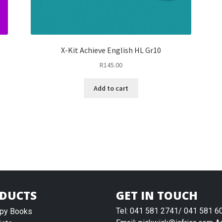
X-Kit Achieve English HL Gr10
R
145.00
Add to cart
DUCTS
GET IN TOUCH
Tel: 041 581 2741/ 041 581 6
py Books