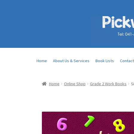
Home
About Us & Services
Book Lists
Contact
Home
Online Shop
Grade 2 Work Books
S