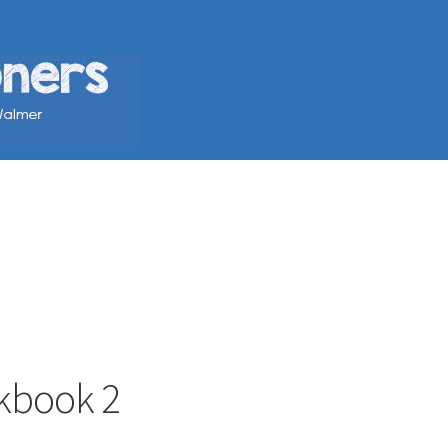
kbook 2