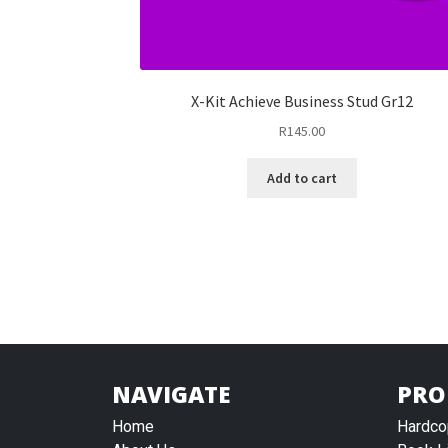
X-Kit Achieve Business Stud Gr12
R
145.00
Add to cart
NAVIGATE
PRO
Home
Hardco