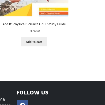
Ace It Physical Science Gr11 Study Guide
R
126.00
Add to cart
FOLLOW US
016