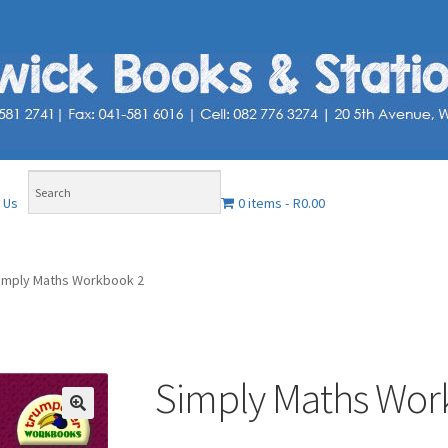
0 items
R0.00
 Us
imply Maths Workbook 2
Simply Maths Wor