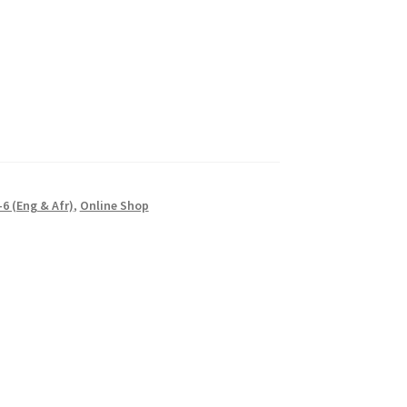
6 (Eng & Afr)
,
Online Shop