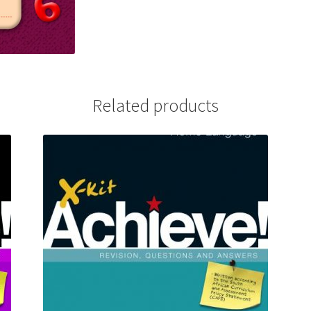
Related products