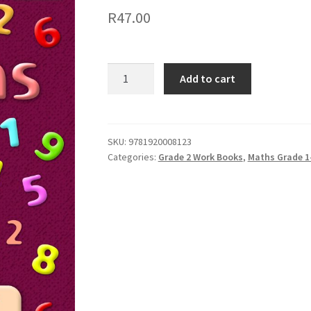
R
47.00
Add to cart
SKU:
9781920008123
Categories:
Grade 2 Work Books
,
Maths Grade 1-