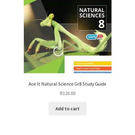
Ace It Natural Science Gr8 Study Guide
R
126.00
Add to cart