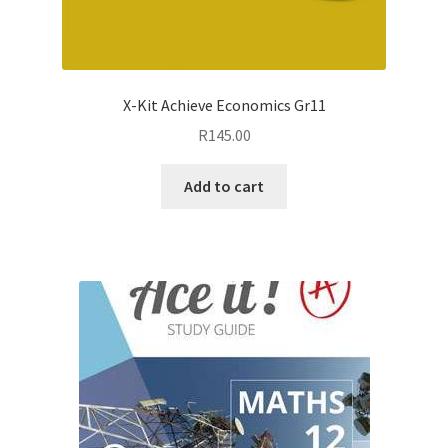
X-Kit Achieve Economics Gr11
R
145.00
Add to cart