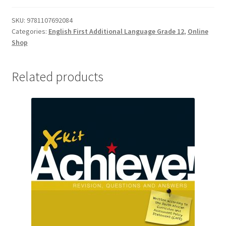
SKU:
9781107692084
Categories:
English First Additional Language Grade 12
,
Online
Shop
Related products