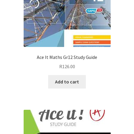
Ace It Maths Gr12 Study Guide
R
126.00
Add to cart