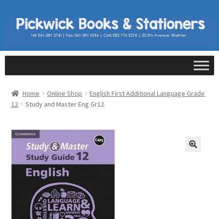
Home
Online Shop
English First Additional Language Grade
12
Study and Master Eng Gr12