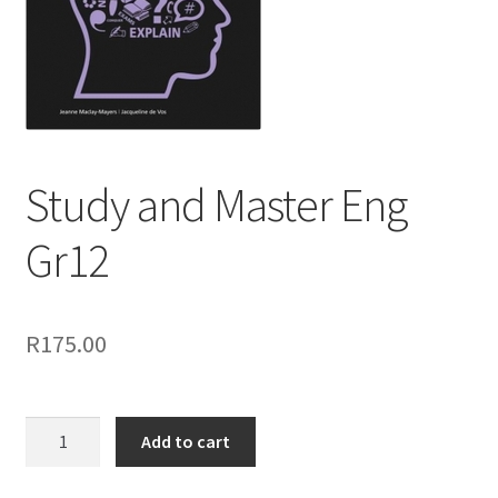
Study and Master Eng
Gr12
R
175.00
Add to cart