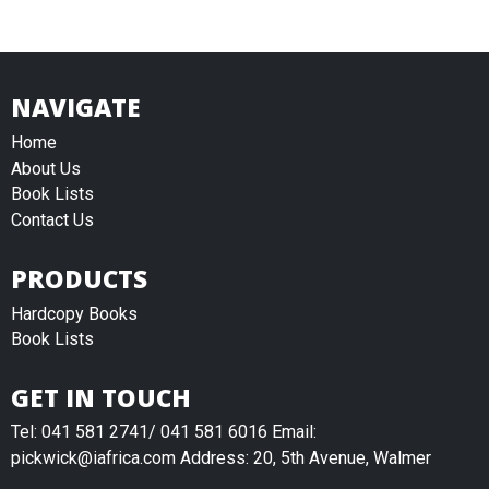
NAVIGATE
Home
About Us
Book Lists
Contact Us
PRODUCTS
Hardcopy Books
Book Lists
GET IN TOUCH
Tel: 041 581 2741/ 041 581 6016 Email:
pickwick@iafrica.com Address: 20, 5th Avenue, Walmer